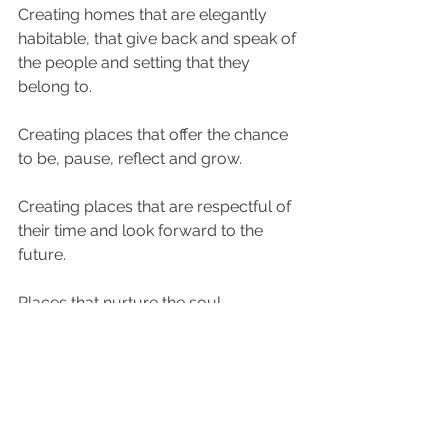
Creating homes that are elegantly 
habitable, that give back and speak of 
the people and setting that they 
belong to. 
Creating places that offer the chance 
to be, pause, reflect and grow. 
Creating places that are respectful of 
their time and look forward to the 
future.
Places that nurture the soul.
www.studioamano.co.uk