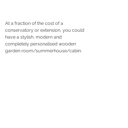
At a fraction of the cost of a 
conservatory or extension, you could 
have a stylish, modern and 
completely personalised wooden 
garden room/summerhouse/cabin.