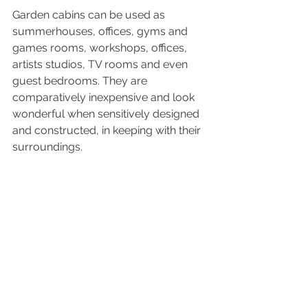
Garden cabins can be used as 
summerhouses, offices, gyms and 
games rooms, workshops, offices, 
artists studios, TV rooms and even 
guest bedrooms. They are 
comparatively inexpensive and look 
wonderful when sensitively designed 
and constructed, in keeping with their 
surroundings.