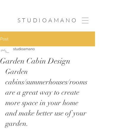
STUDIOAMANO
Post
studioamano
Garden Cabin Design
Garden 
cabins/summerhouses/rooms 
are a great way to create 
more space in your home 
and make better use of your 
garden. 