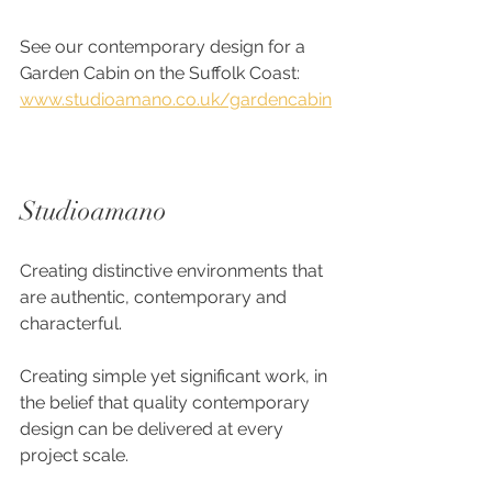
See our contemporary design for a 
Garden Cabin on the Suffolk Coast:
www.studioamano.co.uk/gardencabin
Studioamano
Creating distinctive environments that 
are authentic, contemporary and 
characterful.
Creating simple yet significant work, in 
the belief that quality contemporary 
design can be delivered at every 
project scale. 