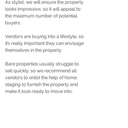
As stylist, we will ensure the property 
looks impressive, so it will appeal to 
the maximum number of potential 
buyers.
Vendors are buying into a lifestyle, so 
it’s really important they can envisage 
themselves in the property. 
Bare properties usually struggle to 
sell quickly, so we recommend all 
vendors to enlist the help of home 
staging to furnish the property and 
make it look ready to move into.