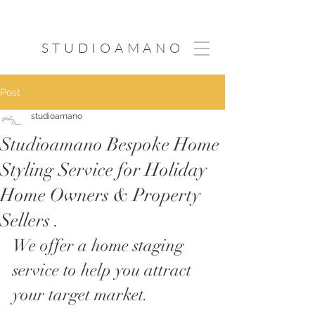
STUDIOAMANO
Post
studioamano
Studioamano Bespoke Home
Styling Service for Holiday
Home Owners & Property
Sellers .​
We offer a
 home staging 
service to help you attract 
your target market.