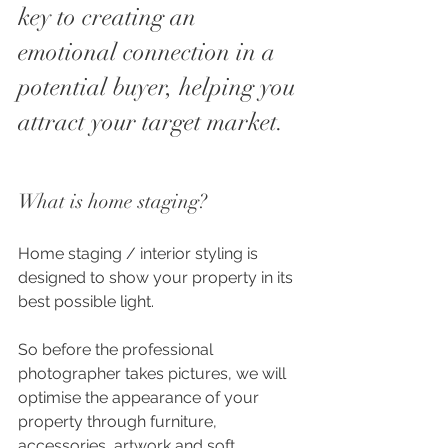
key to creating an 
emotional connection in a 
potential buyer, helping you 
attract your target market. 
What is home staging?
Home staging / interior styling is 
designed to show your property in its 
best possible light.
So before the professional 
photographer takes pictures, we will 
optimise the appearance of your 
property through furniture, 
accessories, artwork and soft 