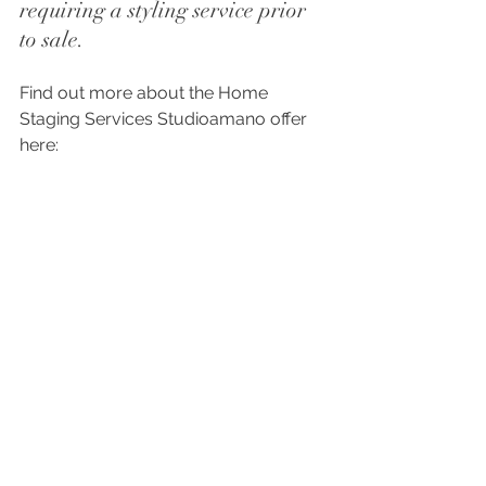
requiring a styling service prior 
to sale.
Find out more about the Home 
Staging Services Studioamano offer 
here:
Home Staging
Photoshoots, bring your vision to 
life. 
We often work on interior 
photoshoots with professional 
photographer Paul Dixon, at Paul 
Dixon Pictures. 
pauldixonpictures