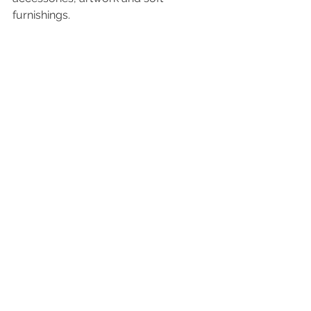
furnishings.