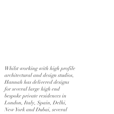
Whilst working with high profile 
architectural and design studios, 
Hannah has delivered designs 
for several large high end 
bespoke private residences in 
London, Italy, Spain, Delhi, 
New York and Dubai, several 