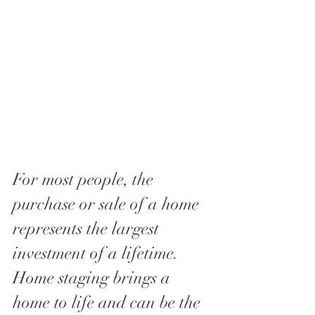
For most people, the 
purchase or sale of a home 
represents the largest  
investment of a lifetime. 
Home staging brings a 
home to life and can be the 